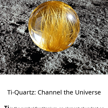
넳
넲
Ti-Quartz: Channel the Universe
Ti