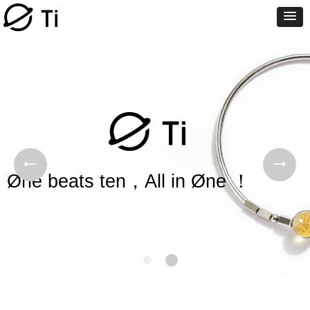
Øne beats ten，All in Øne ！