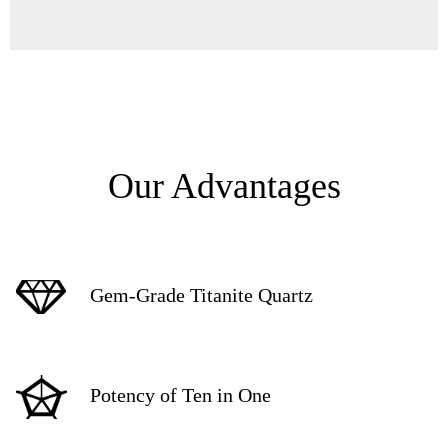
Our Advantages
Gem-Grade Titanite Quartz
Potency of Ten in One