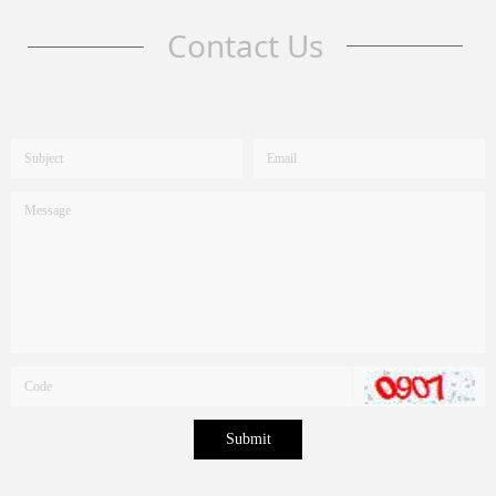
Contact Us
Submit