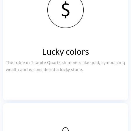
Lucky colors
The rutile in Titanite Quartz shimmers like gold, symbolizing
wealth and is considered a lucky stone.