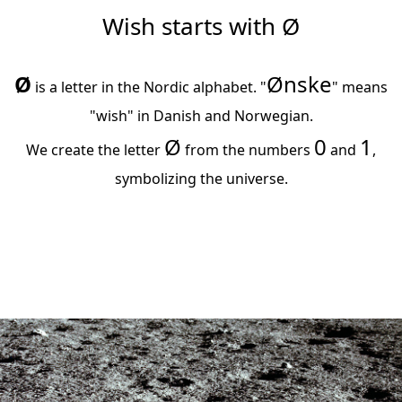
Wish starts with Ø
Ø
Ønske
​ is a letter in the Nordic alphabet. "
" means
"wish" in Danish and Norwegian.
Ø​
0
1
We create the letter
from the numbers
​ and
,
symbolizing the universe.