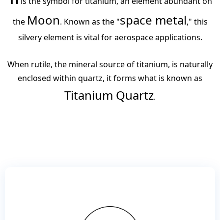
​ is the symbol for titanium, an element abundant on
Moon
space metal
the
. Known as the "
," this
silvery element is vital for aerospace applications.
When rutile, the mineral source of titanium, is naturally
enclosed within quartz, it forms what is known as
Titanium Quartz
.