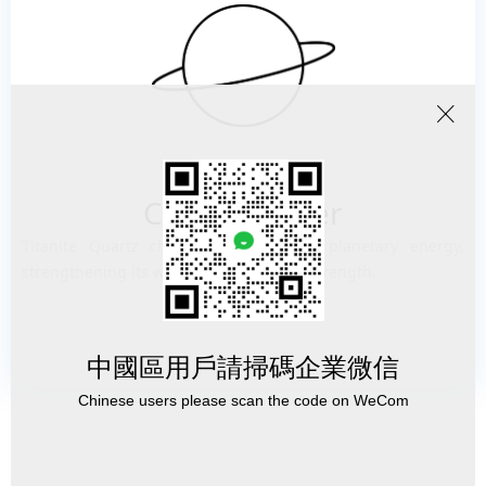
ꁲ
Cosmic power
Titanite Quartz channels cosmic and planetary energy,
strengthening its wearer, bringing you strength.
中國區用戶請掃碼企業微信
Chinese users please scan the code on WeCom