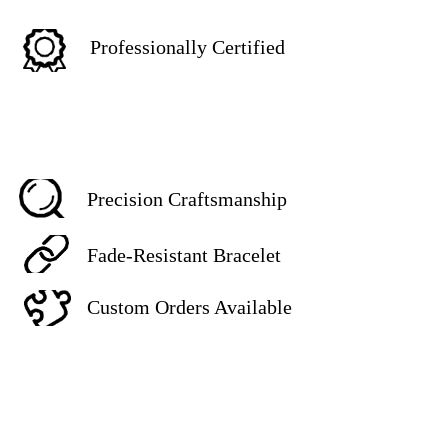
Professionally Certified
Precision Craftsmanship
Fade-Resistant Bracelet
Custom Orders Available