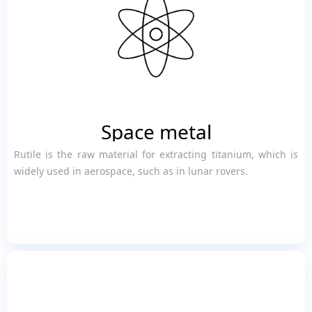
Space metal
Rutile is the raw material for extracting titanium, which is
widely used in aerospace, such as in lunar rovers.